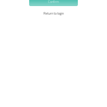
Confirm
Return to login