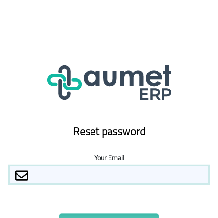
Reset password
Your Email