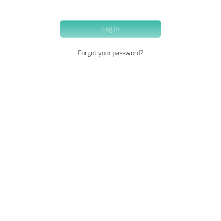
Log in
Forgot your password?