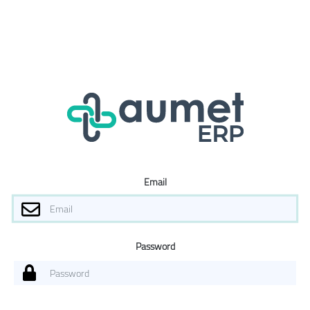
Email
Password